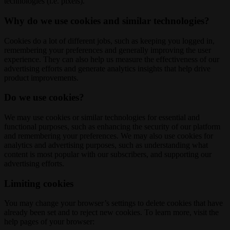
technologies (i.e. pixels).
Why do we use cookies and similar technologies?
Cookies do a lot of different jobs, such as keeping you logged in,
remembering your preferences and generally improving the user
experience. They can also help us measure the effectiveness of our
advertising efforts and generate analytics insights that help drive
product improvements.
Do we use cookies?
We may use cookies or similar technologies for essential and
functional purposes, such as enhancing the security of our platform
and remembering your preferences. We may also use cookies for
analytics and advertising purposes, such as understanding what
content is most popular with our subscribers, and supporting our
advertising efforts.
Limiting cookies
You may change your browser’s settings to delete cookies that have
already been set and to reject new cookies. To learn more, visit the
help pages of your browser: