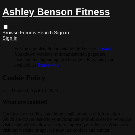
Ashley Benson Fitness
Browse
Forums
Search
Sign in
Sign In
For the complete documentation index, see
llms.txt
.
Markdown versions of documentation pages are
available by appending
to page URLs; this page is
.md
available as
Markdown
.
Cookie Policy
Last Updated: April 15, 2025
What are cookies?
Cookies are text files containing small amounts of information
which are downloaded to your computer or mobile device when you
visit a site, which allow a site to recognize your device. When you
visit our website or app, we may use cookies and similar