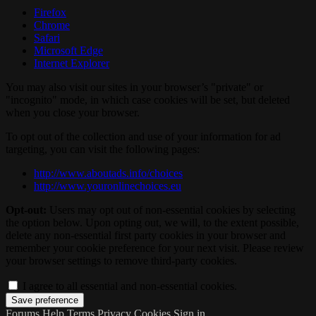
Firefox
Chrome
Safari
Microsoft Edge
Internet Explorer
You may also visit our sites in your browser’s "private" or
"incognito" mode, in which case cookies will be set, but deleted
when you close your browser.
To opt out of the collection and use of your information for ad
targeting, you can visit the following pages:
http://www.aboutads.info/choices
http://www.youronlinechoices.eu
Opt-out:
Users may opt out of non-essential cookies by selecting
the option below. Upon opting out, we will, to the extent possible,
delete any non-essential first party cookies in your browser and
remember your cookie preference for your next visit. Please review
your browser settings to remove third-party cookies.
I agree to all essential and non-essential cookies.
Forums
Help
Terms
Privacy
Cookies
Sign in